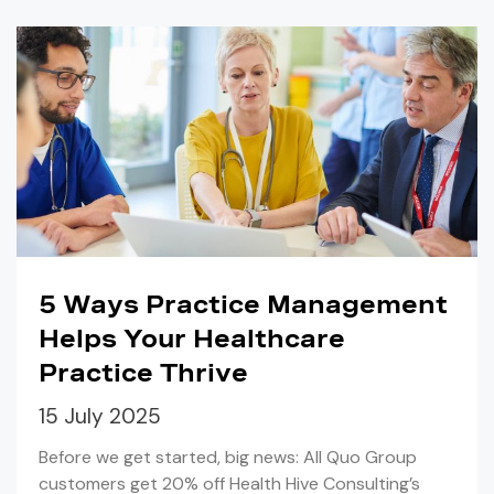
5 Ways Practice Management
Helps Your Healthcare
Practice Thrive
15 July 2025
Before we get started, big news: All Quo Group
customers get 20% off Health Hive Consulting’s