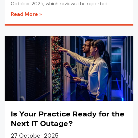
October 2025, which reviews the reported
Read More »
Is Your Practice Ready for the
Next IT Outage?
27 October 2025