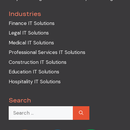
Industries
Finance IT Solutions
Legal IT Solutions
Medical IT Solutions
Professional Services IT Solutions
Construction IT Solutions
Education IT Solutions
Hospitality IT Solutions
Search