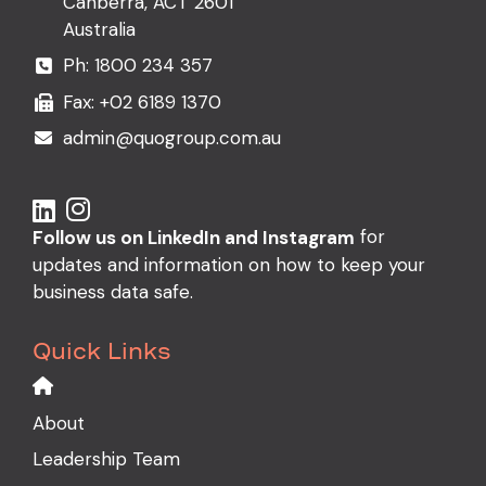
Canberra, ACT 2601
Australia
Ph:
1800 234 357
Fax: +02 6189 1370
admin@quogroup.com.au
for
Follow us on LinkedIn and Instagram
updates and information on how to keep your
business data safe.
Quick Links
About
Leadership Team