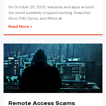
On October 20, 2025, websites and apps around
the world suddenly stopped working. Snapchat,
Xbox, PSN, Optus, and 9Now all
Read More »
Remote Access Scams