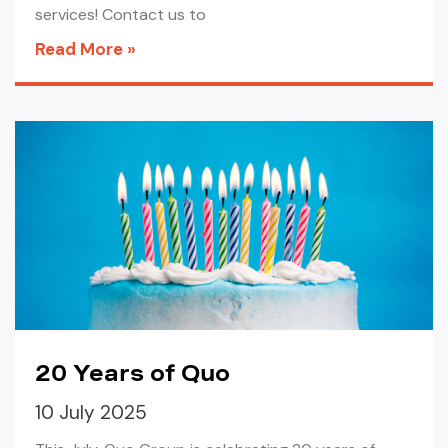
services! Contact us to
Read More »
20 Years of Quo
10 July 2025