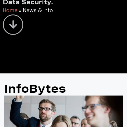
Data Security.
Home
»
News & Info
InfoBytes