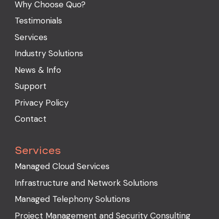
Why Choose Quo?
Testimonials
Services
Industry Solutions
News & Info
Support
Privacy Policy
Contact
Services
Managed Cloud Services
Infrastructure and Network Solutions
Managed Telephony Solutions
Project Management and Security Consulting