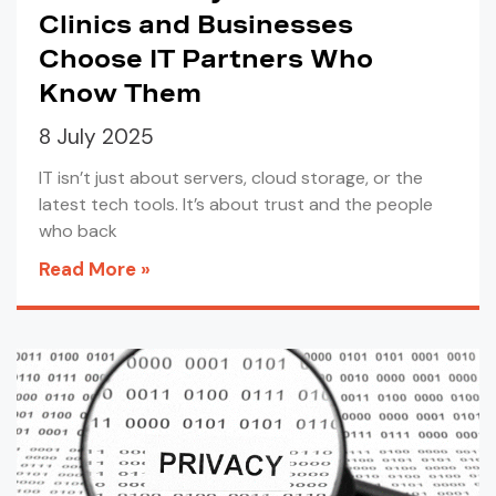
Clinics and Businesses
Choose IT Partners Who
Know Them
8 July 2025
IT isn’t just about servers, cloud storage, or the
latest tech tools. It’s about trust and the people
who back
Read More »