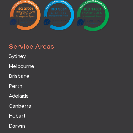
Service Areas
Sydney
Melbourne
Brisbane
Perth
Adelaide
Canberra
Hobart
Darwin