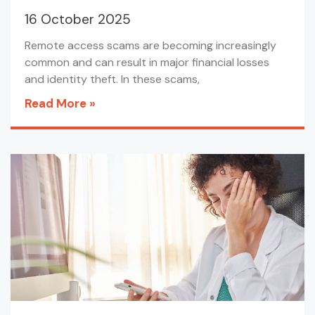
16 October 2025
Remote access scams are becoming increasingly
common and can result in major financial losses
and identity theft. In these scams,
Read More »