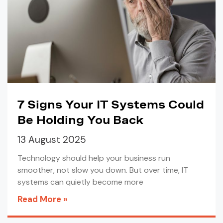
7 Signs Your IT Systems Could
Be Holding You Back
13 August 2025
Technology should help your business run
smoother, not slow you down. But over time, IT
systems can quietly become more
Read More »