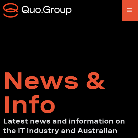
News &
Info
Latest news and information on
the IT industry and Australian