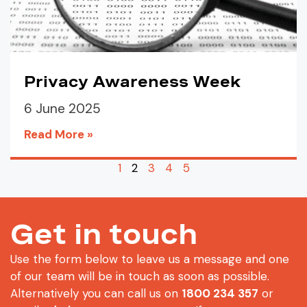
Privacy Awareness Week
6 June 2025
Read More »
1
2
3
4
5
Get in touch
Use the form below to leave us a message and one
of our team will be in touch as soon as possible.
Alternatively you can call us on
1800 234 357
or