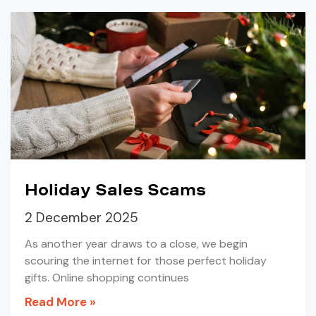
Holiday Sales Scams
2 December 2025
As another year draws to a close, we begin
scouring the internet for those perfect holiday
gifts. Online shopping continues
Read More »