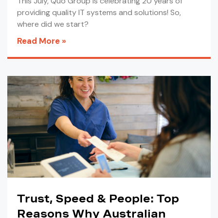
This July, Quo Group is celebrating 20 years of
providing quality IT systems and solutions! So,
where did we start?
Read More »
Trust, Speed & People: Top
Reasons Why Australian