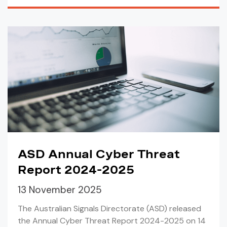
ASD Annual Cyber Threat
Report 2024-2025
13 November 2025
The Australian Signals Directorate (ASD) released
the Annual Cyber Threat Report 2024-2025 on 14