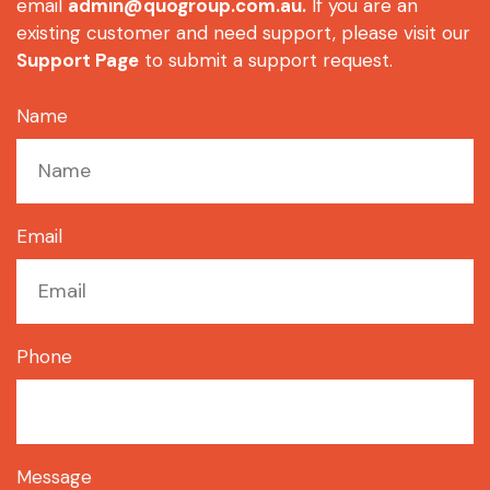
email
admin@quogroup.com.au
.
If you are an
existing customer and need support, please visit our
Support Page
to submit a support request.
Name
Email
Phone
Message