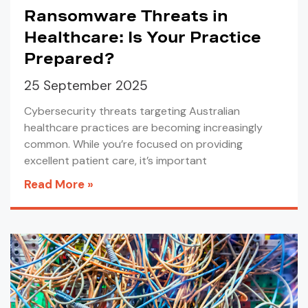
Ransomware Threats in
Healthcare: Is Your Practice
Prepared?
25 September 2025
Cybersecurity threats targeting Australian
healthcare practices are becoming increasingly
common. While you’re focused on providing
excellent patient care, it’s important
Read More »