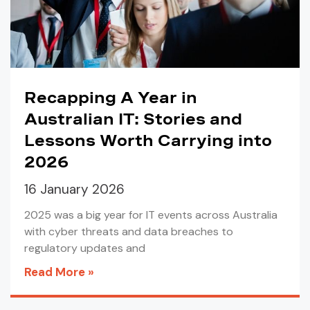
Recapping A Year in
Australian IT: Stories and
Lessons Worth Carrying into
2026
16 January 2026
2025 was a big year for IT events across Australia
with cyber threats and data breaches to
regulatory updates and
Read More »