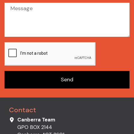
Send
Contact
Canberra Team
GPO BOX 2144