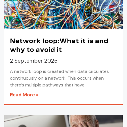
Network loop:What it is and
why to avoid it
2 September 2025
A network loop is created when data circulates
continuously on a network. This occurs when
there’s multiple pathways that have
Read More »