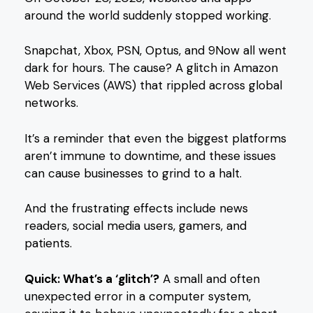
around the world suddenly stopped working.
Snapchat, Xbox, PSN, Optus, and 9Now all went
dark for hours. The cause? A glitch in Amazon
Web Services (AWS) that rippled across global
networks.
It’s a reminder that even the biggest platforms
aren’t immune to downtime, and these issues
can cause businesses to grind to a halt.
And the frustrating effects include news
readers, social media users, gamers, and
patients.
Quick: What’s a ‘glitch’?
A small and often
unexpected error in a computer system,