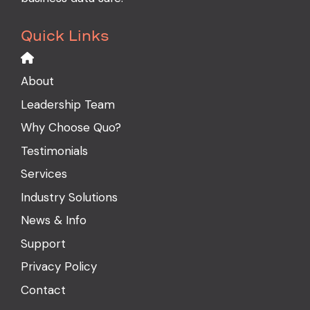
Quick Links
About
Leadership Team
Why Choose Quo?
Testimonials
Services
Industry Solutions
News & Info
Support
Privacy Policy
Contact