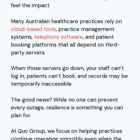
feel the impact.
Many Australian healthcare practices rely on
cloud-based tools
, practice management
systems,
telephony software
, and patient
booking platforms that all depend on third-
party servers.
When those servers go down, your staff can’t
log in, patients can’t book, and records may be
temporarily inaccessible.
The good news? While no one can prevent
every outage, resilience is something you can
plan for.
At Quo Group, we focus on helping practices
continue operating smoothly even when the