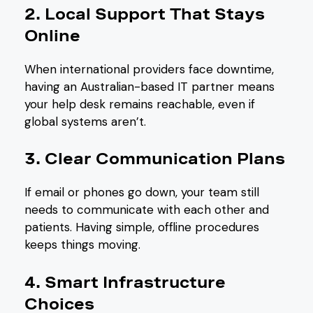
2. Local Support That Stays
Online
When international providers face downtime,
having an Australian-based IT partner means
your help desk remains reachable, even if
global systems aren’t.
3. Clear Communication Plans
If email or phones go down, your team still
needs to communicate with each other and
patients. Having simple, offline procedures
keeps things moving.
4. Smart Infrastructure
Choices