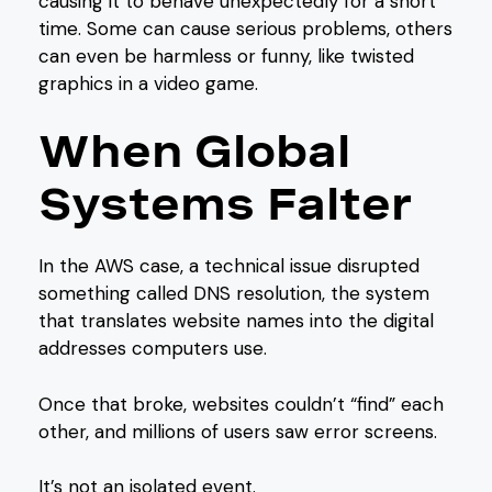
causing it to behave unexpectedly for a short
time. Some can cause serious problems, others
can even be harmless or funny, like twisted
graphics in a video game.
When Global
Systems Falter
In the AWS case, a technical issue disrupted
something called DNS resolution, the system
that translates website names into the digital
addresses computers use.
Once that broke, websites couldn’t “find” each
other, and millions of users saw error screens.
It’s not an isolated event.