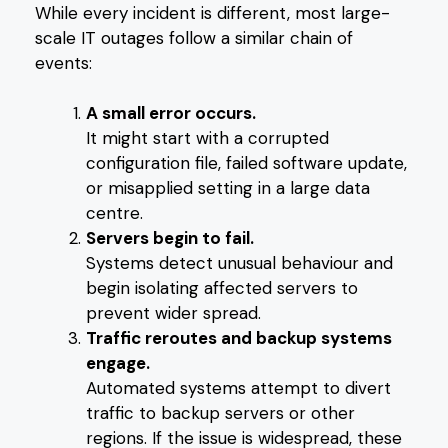
While every incident is different, most large-
scale IT outages follow a similar chain of
events:
A small error occurs.
It might start with a corrupted
configuration file, failed software update,
or misapplied setting in a large data
centre.
Servers begin to fail.
Systems detect unusual behaviour and
begin isolating affected servers to
prevent wider spread.
Traffic reroutes and backup systems
engage.
Automated systems attempt to divert
traffic to backup servers or other
regions. If the issue is widespread, these