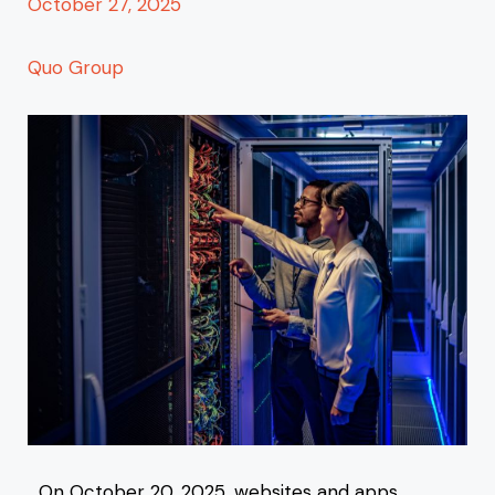
October 27, 2025
Quo Group
On October 20, 2025, websites and apps