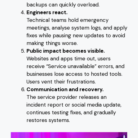
backups can quickly overload.
Engineers react.
Technical teams hold emergency
meetings, analyse system logs, and apply
fixes while pausing new updates to avoid
making things worse.
Public impact becomes visible.
Websites and apps time out, users
receive “Service unavailable” errors, and
businesses lose access to hosted tools.
Users vent their frustrations.
Communication and recovery.
The service provider releases an
incident report or social media update,
continues testing fixes, and gradually
restores systems.