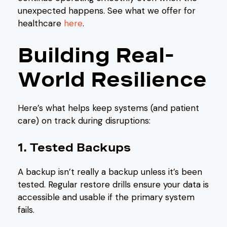
unexpected happens. See what we offer for
healthcare
here
.
Building Real-
World Resilience
Here’s what helps keep systems (and patient
care) on track during disruptions:
1. Tested Backups
A backup isn’t really a backup unless it’s been
tested. Regular restore drills ensure your data is
accessible and usable if the primary system
fails.