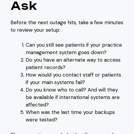
Ask
Before the next outage hits, take a few minutes
to review your setup:
Can you still see patients if your practice
management system goes down?
Do you have an alternate way to access
patient records?
How would you contact staff or patients
if your main systems fail?
Do you know who to call? And will they
be available if international systems are
affected?
When was the last time your backups
were tested?