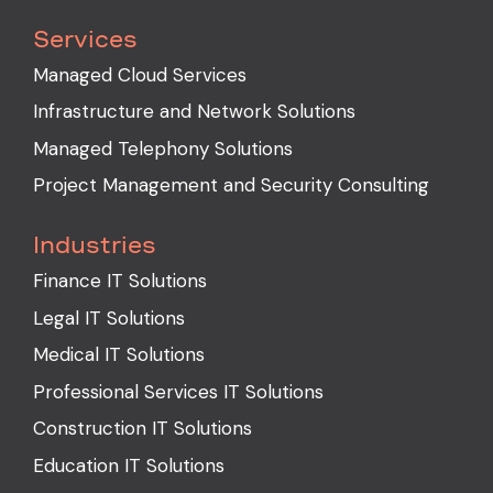
Services
Managed Cloud Services
Infrastructure and Network Solutions
Managed Telephony Solutions
Project Management and Security Consulting
Industries
Finance IT Solutions
Legal IT Solutions
Medical IT Solutions
Professional Services IT Solutions
Construction IT Solutions
Education IT Solutions