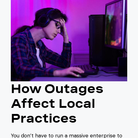
How Outages
Affect Local
Practices
You don’t have to run a massive enterprise to