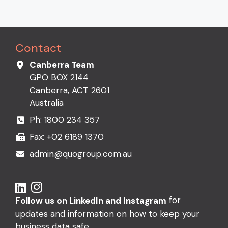
Contact
Canberra Team
GPO BOX 2144
Canberra, ACT 2601
Australia
Ph:
1800 234 357
Fax: +02 6189 1370
admin@quogroup.com.au
for
Follow us on LinkedIn and Instagram
updates and information on how to keep your
business data safe.