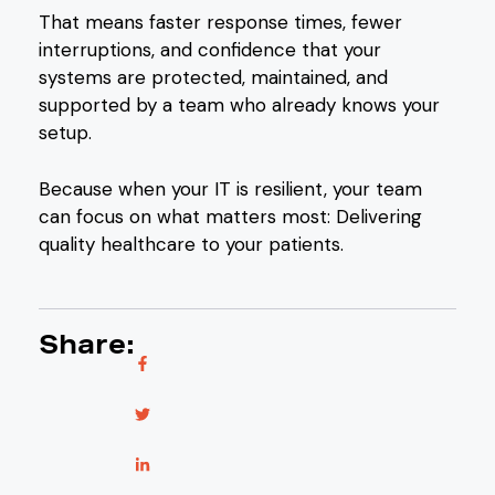
That means faster response times, fewer
interruptions, and confidence that your
systems are protected, maintained, and
supported by a team who already knows your
setup.
Because when your IT is resilient, your team
can focus on what matters most: Delivering
quality healthcare to your patients.
Share: