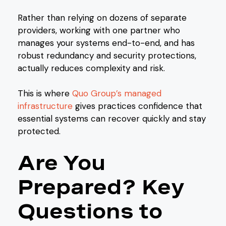
Rather than relying on dozens of separate
providers, working with one partner who
manages your systems end-to-end, and has
robust redundancy and security protections,
actually reduces complexity and risk.
This is where
Quo Group’s managed
infrastructure
gives practices confidence that
essential systems can recover quickly and stay
protected.
Are You
Prepared? Key
Questions to