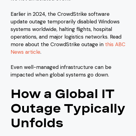
Earlier in 2024, the CrowdStrike software
update outage temporarily disabled Windows
systems worldwide, halting flights, hospital
operations, and major logistics networks. Read
more about the CrowdStrike outage in
this ABC
News article
.
Even well-managed infrastructure can be
impacted when global systems go down.
How a Global IT
Outage Typically
Unfolds