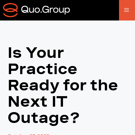
Is Your
Practice
Ready for the
Next IT
Outage?