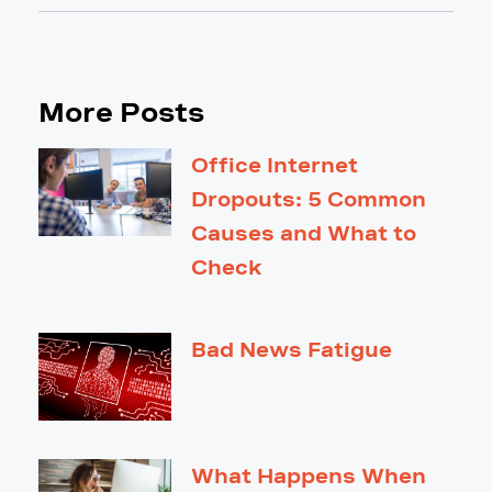
More Posts
Office Internet
Dropouts: 5 Common
Causes and What to
Check
Bad News Fatigue
What Happens When