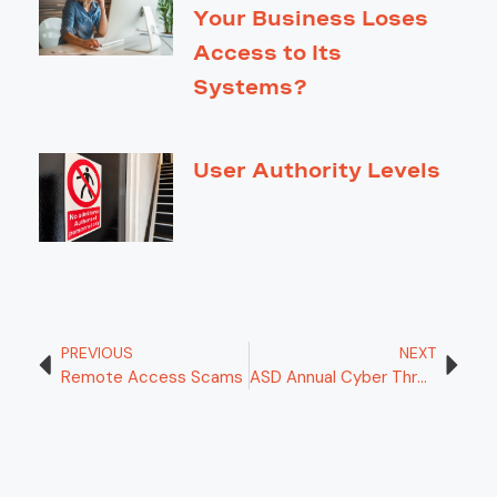
Your Business Loses
Access to Its
Systems?
User Authority Levels
PREVIOUS
NEXT
Remote Access Scams
ASD Annual Cyber Threat Report 2024-2025