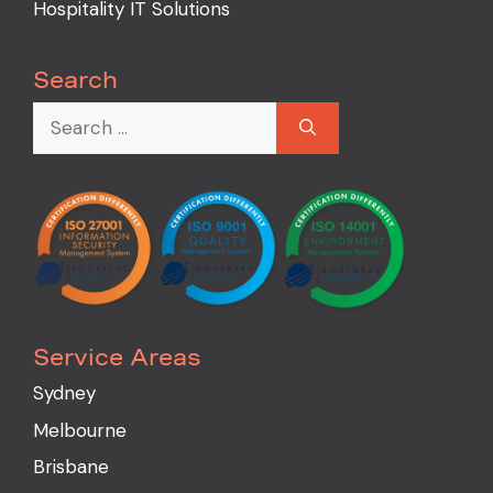
Hospitality IT Solutions
Search
Service Areas
Sydney
Melbourne
Brisbane