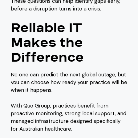
These questions can help identify gaps early,
before a disruption turns into a crisis.
Reliable IT
Makes the
Difference
No one can predict the next global outage, but
you can choose how ready your practice will be
when it happens.
With Quo Group, practices benefit from
proactive monitoring, strong local support, and
managed infrastructure designed specifically
for Australian healthcare.