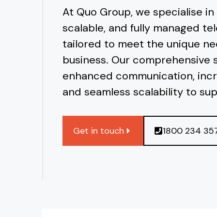
At Quo Group, we specialise in
scalable, and fully managed te
tailored to meet the unique ne
business. Our comprehensive 
enhanced communication, incr
and seamless scalability to su
Get in touch
1800 234 35