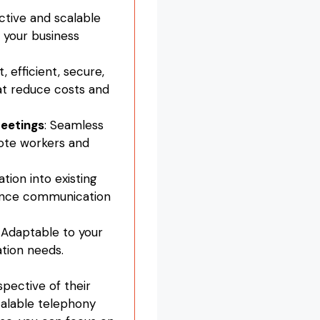
ctive and scalable
your business
t, efficient, secure,
at reduce costs and
eetings
: Seamless
mote workers and
ation into existing
ance communication
: Adaptable to your
tion needs.
spective of their
scalable telephony