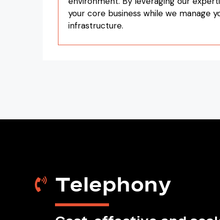
environment. By leveraging our experti
your core business while we manage 
infrastructure.
Telephony