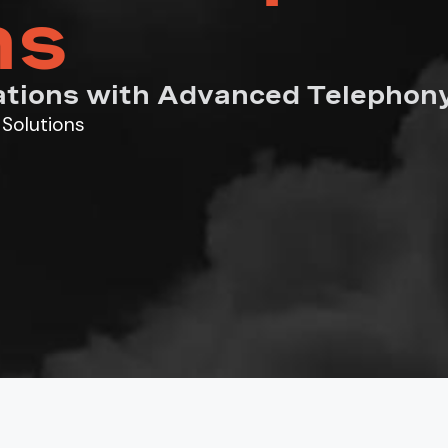
ns
tions with Advanced Telephony
Solutions