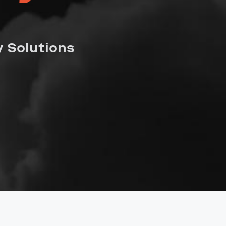
 Solutions