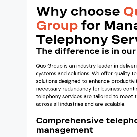
Why choose
Q
Group
for Man
Telephony Ser
The difference is in our
Quo Group is an industry leader in deliver
systems and solutions. We offer quality 
solutions designed to enhance productivi
necessary redundancy for business conti
telephony services are tailored to meet 
across all industries and are scalable.
Comprehensive teleph
management