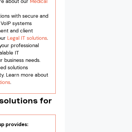
re about our
Medical
ions with secure and
r VoIP systems
ent and client
our
Legal IT solutions
.
your professional
alable IT
ur business needs.
ed solutions
ty. Learn more about
tions
.
olutions for
up provides: