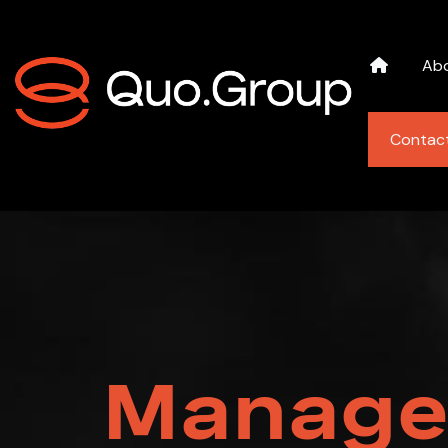
Ab
Contac
Manage