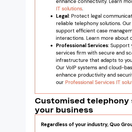
enhance connectivity. Learn mo
IT solutions
.
Legal
: Protect legal communicat
reliable telephony solutions. Ou
support efficient case managem
interactions. Learn more about 
Professional Services
: Support 
services firm with secure and sc
infrastructure that adapts to yo
Our VoIP systems and cloud-bas
enhance productivity and securi
our
Professional Services IT solu
Customised telephony s
your business
Regardless of your industry, Quo Gro