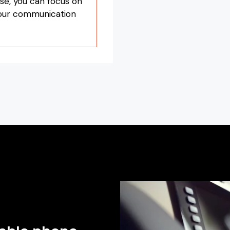
se, you can focus on
your communication