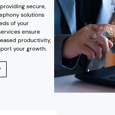
 providing secure,
lephony solutions
eds of your
services ensure
eased productivity,
pport your growth.
7