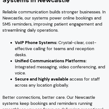
Systems in Newcastle
Reliable communication builds stronger businesses. In
Newcastle, our systems power online bookings and
SMS reminders, improving patient engagement and
streamlining daily operations.
VoIP Phone Systems:
Crystal-clear, cost-
effective calling for teams and reception
desks.
Unified Communications Platforms:
Integrated messaging, video conferencing, and
voice.
Secure and highly available
access for staff
across any location globally.
Better connections, better care. Our Newcastle
systems keep bookings and reminders running