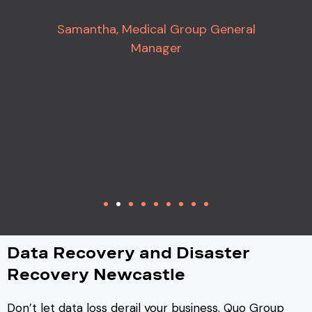
Samantha, Medical Group General
Manager
Data Recovery and Disaster
Recovery Newcastle
Don’t let data loss derail your business. Quo Group