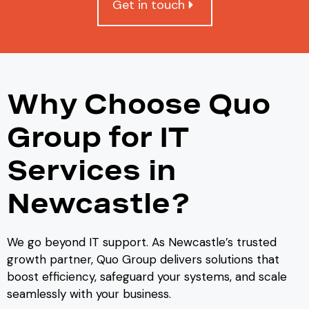
Get in touch
Why Choose Quo
Group for IT
Services in
Newcastle?
We go beyond IT support. As Newcastle’s trusted
growth partner, Quo Group delivers solutions that
boost efficiency, safeguard your systems, and scale
seamlessly with your business.