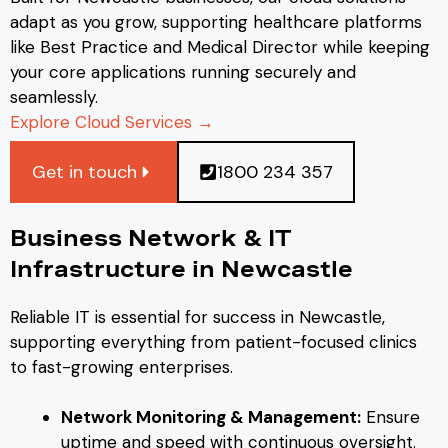
adapt as you grow, supporting healthcare platforms
like Best Practice and Medical Director while keeping
your core applications running securely and
seamlessly.
Explore Cloud Services →
Get in touch
1800 234 357
Business Network & IT
Infrastructure in Newcastle
Reliable IT is essential for success in Newcastle,
supporting everything from patient-focused clinics
to fast-growing enterprises.
Network Monitoring & Management:
Ensure
uptime and speed with continuous oversight.