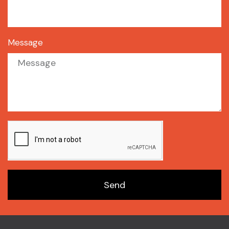
Message
Send