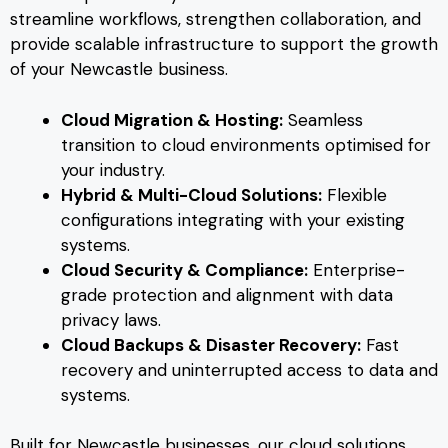
streamline workflows, strengthen collaboration, and
provide scalable infrastructure to support the growth
of your Newcastle business.
Cloud Migration & Hosting:
Seamless
transition to cloud environments optimised for
your industry.
Hybrid & Multi-Cloud Solutions:
Flexible
configurations integrating with your existing
systems.
Cloud Security & Compliance:
Enterprise-
grade protection and alignment with data
privacy laws.
Cloud Backups & Disaster Recovery:
Fast
recovery and uninterrupted access to data and
systems.
Built for Newcastle businesses, our cloud solutions