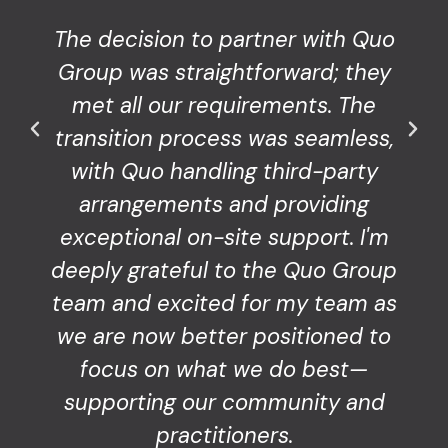
The decision to partner with Quo
Group was straightforward; they
met all our requirements. The
transition process was seamless,
with Quo handling third-party
arrangements and providing
exceptional on-site support. I'm
deeply grateful to the Quo Group
team and excited for my team as
we are now better positioned to
focus on what we do best—
supporting our community and
practitioners.