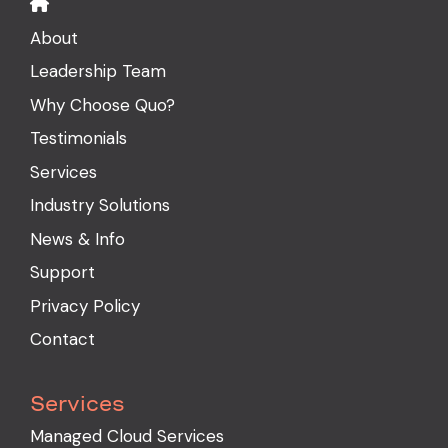
About
Leadership Team
Why Choose Quo?
Testimonials
Services
Industry Solutions
News & Info
Support
Privacy Policy
Contact
Services
Managed Cloud Services