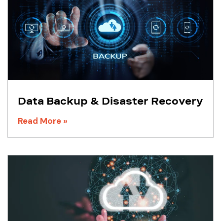
Data Backup & Disaster Recovery
Read More »