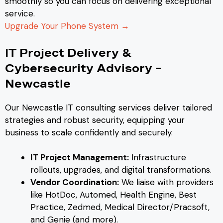
smoothly so you can focus on delivering exceptional
service.
Upgrade Your Phone System →
IT Project Delivery &
Cybersecurity Advisory –
Newcastle
Our Newcastle IT consulting services deliver tailored
strategies and robust security, equipping your
business to scale confidently and securely.
IT Project Management:
Infrastructure
rollouts, upgrades, and digital transformations.
Vendor Coordination:
We liaise with providers
like HotDoc, Automed, Health Engine, Best
Practice, Zedmed, Medical Director/Pracsoft,
and Genie (and more).