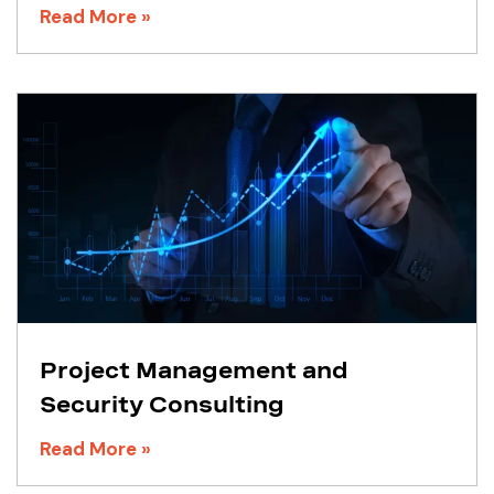
Read More »
Project Management and
Security Consulting
Read More »