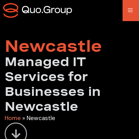
Newcastle
Managed IT
Services for
Businesses in
Newcastle
Home
»
Newcastle