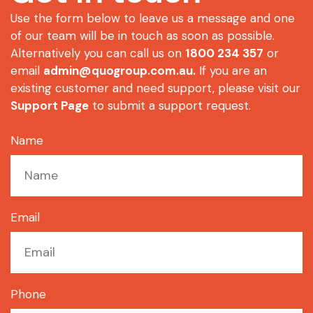
Use the form below to leave us a message and one
of our team will be in touch as soon as possible.
Alternatively you can call us on
1800 234 357
or
email
admin@quogroup.com.au
.
If you are an
existing customer and need support, please visit our
Support Page
to submit a support request.
Name
Email
Phone