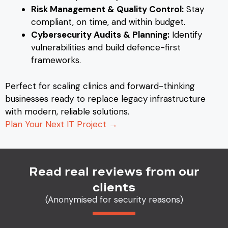
Risk Management & Quality Control:
Stay
compliant, on time, and within budget.
Cybersecurity Audits & Planning:
Identify
vulnerabilities and build defence-first
frameworks.
Perfect for scaling clinics and forward-thinking
businesses ready to replace legacy infrastructure
with modern, reliable solutions.
Plan Your Next IT Project →
Read real reviews from our
clients
(Anonymised for security reasons)