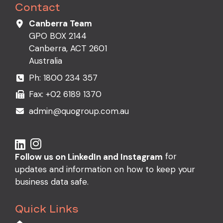
Contact
Canberra Team
GPO BOX 2144
Canberra, ACT 2601
Australia
Ph:
1800 234 357
Fax: +02 6189 1370
admin@quogroup.com.au
for
Follow us on LinkedIn and Instagram
updates and information on how to keep your
business data safe.
Quick Links