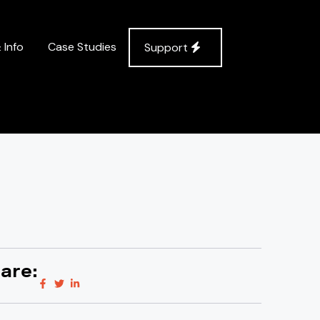
 Info
Case Studies
Support
are: