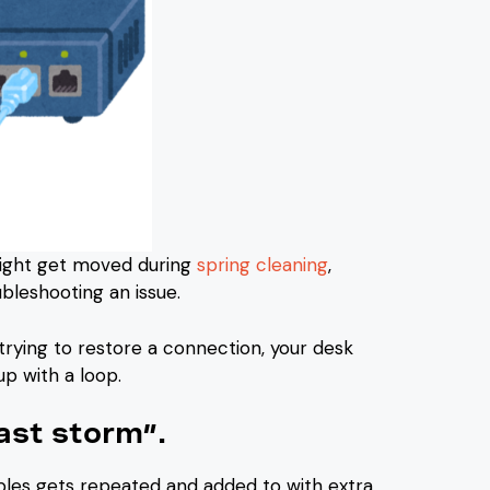
might get moved during
spring cleaning
,
bleshooting an issue.
rying to restore a connection, your desk
up with a loop.
ast storm”.
bles gets repeated and added to with extra