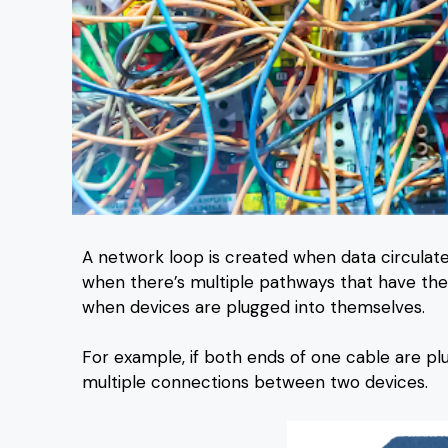
A network loop is created when data circulate
when there’s multiple pathways that have the s
when devices are plugged into themselves.
For example, if both ends of one cable are plu
multiple connections between two devices.