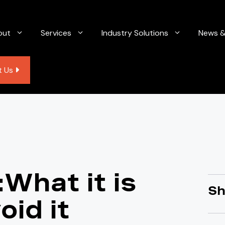
out
Services
Industry Solutions
News &
t Us
What it is
Sh
oid it