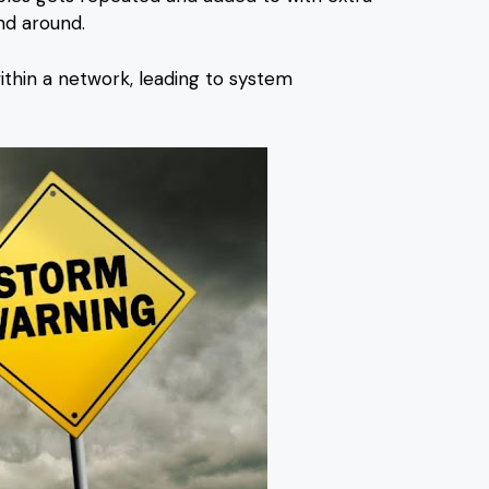
nd around.
thin a network, leading to system