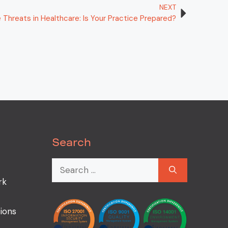
NEXT
Threats in Healthcare: Is Your Practice Prepared?
Search
rk
ions