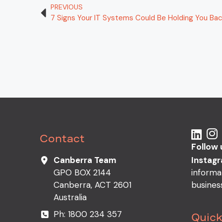
PREVIOUS
7 Signs Your IT Systems Could Be Holding You Ba
Contact
Follow 
Instag
Canberra Team
informa
GPO BOX 2144
busines
Canberra, ACT 2601
Australia
Ph:
1800 234 357
Quick