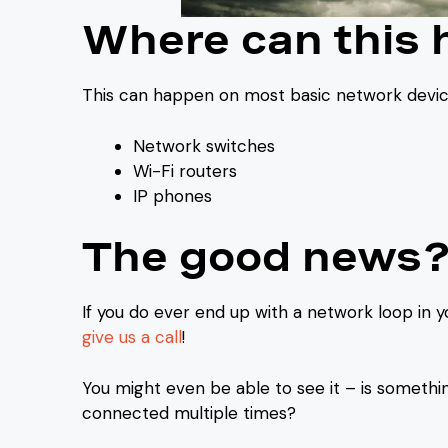
Where can this
This can happen on most basic network device
Network switches
Wi-Fi routers
IP phones
The good news
If you do ever end up with a network loop in yo
give us a call
!
You might even be able to see it – is somethi
connected multiple times?