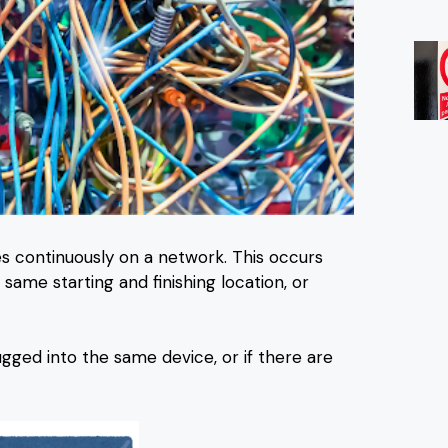
s continuously on a network. This occurs
ame starting and finishing location, or
gged into the same device, or if there are