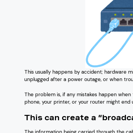
This usually happens by accident; hardware 
unplugged after a power outage, or when trou
The problem is, if any mistakes happen when t
phone, your printer, or your router might end 
This can create a “broadc
The information being carried through the ca