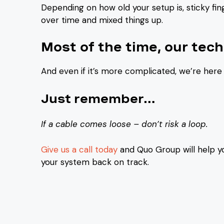
Depending on how old your setup is, sticky f
over time and mixed things up.
Most of the time, our techs
And even if it’s more complicated, we’re here 
Just remember…
If a cable comes loose – don’t risk a loop.
Give us a call today
and Quo Group will help y
your system back on track.