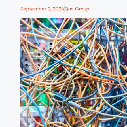
September 2, 2025
Quo Group