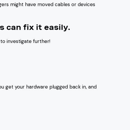
ingers might have moved cables or devices
 can fix it easily.
to investigate further!
ou get your hardware plugged back in, and