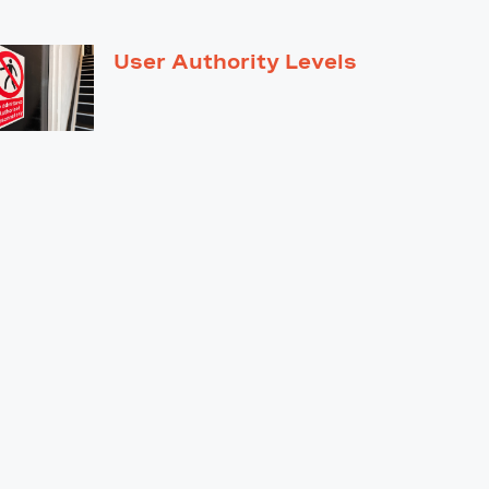
User Authority Levels