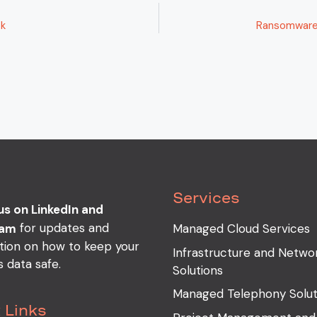
ck
Ransomware 
Services
us on LinkedIn and
for updates and
ram
Managed Cloud Services
tion on how to keep your
Infrastructure and Netwo
s data safe.
Solutions
Managed Telephony Solut
 Links