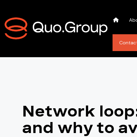
Ab
Contac
Network loop:
and why to av