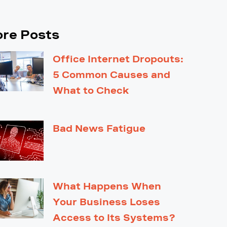
re Posts
Office Internet Dropouts:
5 Common Causes and
What to Check
Bad News Fatigue
What Happens When
Your Business Loses
Access to Its Systems?