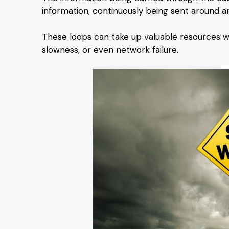
information, continuously being sent around a
These loops can take up valuable resources wi
slowness, or even network failure.