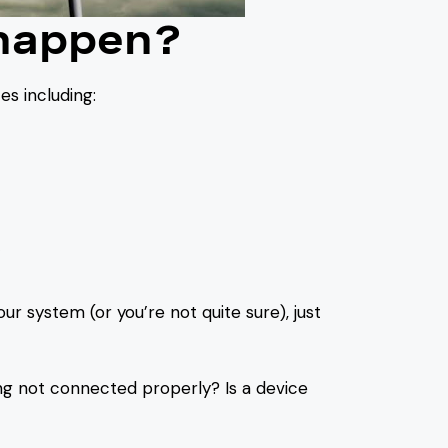
 happen?
s including:
?
ur system (or you’re not quite sure), just
ng not connected properly? Is a device