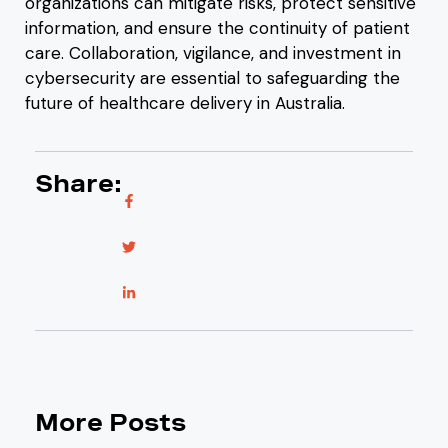
organizations can mitigate risks, protect sensitive
information, and ensure the continuity of patient
care. Collaboration, vigilance, and investment in
cybersecurity are essential to safeguarding the
future of healthcare delivery in Australia.
Share:
More Posts