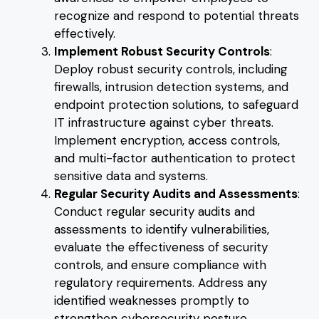
recognize and respond to potential threats
effectively.
Implement Robust Security Controls
:
Deploy robust security controls, including
firewalls, intrusion detection systems, and
endpoint protection solutions, to safeguard
IT infrastructure against cyber threats.
Implement encryption, access controls,
and multi-factor authentication to protect
sensitive data and systems.
Regular Security Audits and Assessments
:
Conduct regular security audits and
assessments to identify vulnerabilities,
evaluate the effectiveness of security
controls, and ensure compliance with
regulatory requirements. Address any
identified weaknesses promptly to
strengthen cybersecurity posture.