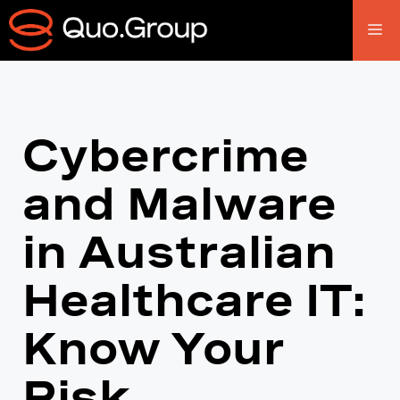
Cybercrime
and Malware
in Australian
Healthcare IT:
Know Your
Risk