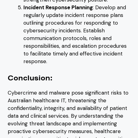
Incident Response Planning
: Develop and
regularly update incident response plans
outlining procedures for responding to
cybersecurity incidents. Establish
communication protocols, roles and
responsibilities, and escalation procedures
to facilitate timely and effective incident
response.
Conclusion:
Cybercrime and malware pose significant risks to
Australian healthcare IT, threatening the
confidentiality, integrity, and availability of patient
data and clinical services. By understanding the
evolving threat landscape and implementing
proactive cybersecurity measures, healthcare