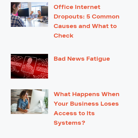
Office Internet
Dropouts: 5 Common
Causes and What to
Check
Bad News Fatigue
What Happens When
Your Business Loses
Access to Its
Systems?