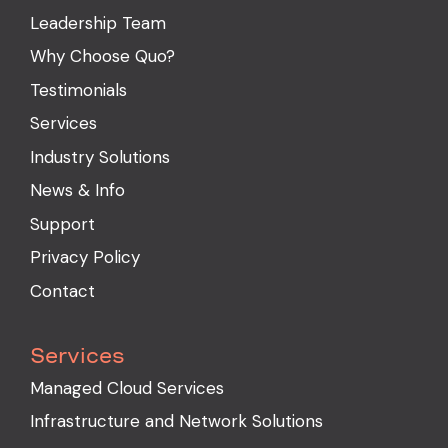
Leadership Team
Why Choose Quo?
Testimonials
Services
Industry Solutions
News & Info
Support
Privacy Policy
Contact
Services
Managed Cloud Services
Infrastructure and Network Solutions