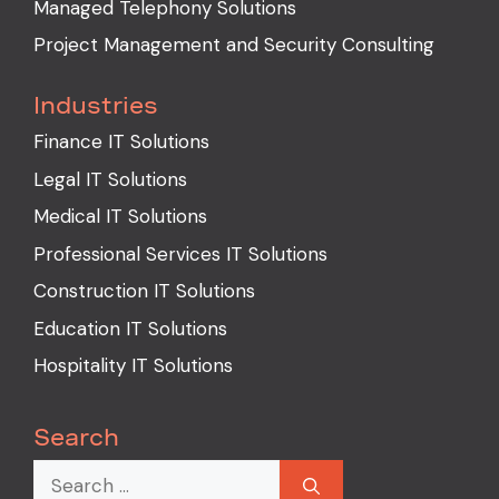
Managed Telephony Solutions
Project Management and Security Consulting
Industries
Finance IT Solutions
Legal IT Solutions
Medical IT Solutions
Professional Services IT Solutions
Construction IT Solutions
Education IT Solutions
Hospitality IT Solutions
Search