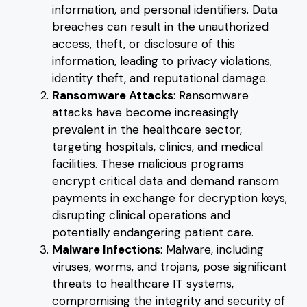
information, and personal identifiers. Data
breaches can result in the unauthorized
access, theft, or disclosure of this
information, leading to privacy violations,
identity theft, and reputational damage.
Ransomware Attacks
: Ransomware
attacks have become increasingly
prevalent in the healthcare sector,
targeting hospitals, clinics, and medical
facilities. These malicious programs
encrypt critical data and demand ransom
payments in exchange for decryption keys,
disrupting clinical operations and
potentially endangering patient care.
Malware Infections
: Malware, including
viruses, worms, and trojans, pose significant
threats to healthcare IT systems,
compromising the integrity and security of