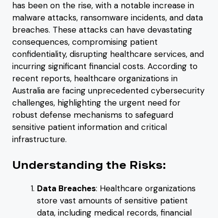
has been on the rise, with a notable increase in
malware attacks, ransomware incidents, and data
breaches. These attacks can have devastating
consequences, compromising patient
confidentiality, disrupting healthcare services, and
incurring significant financial costs. According to
recent reports, healthcare organizations in
Australia are facing unprecedented cybersecurity
challenges, highlighting the urgent need for
robust defense mechanisms to safeguard
sensitive patient information and critical
infrastructure.
Understanding the Risks:
Data Breaches
: Healthcare organizations
store vast amounts of sensitive patient
data, including medical records, financial