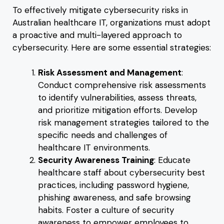
To effectively mitigate cybersecurity risks in
Australian healthcare IT, organizations must adopt
a proactive and multi-layered approach to
cybersecurity. Here are some essential strategies:
Risk Assessment and Management
:
Conduct comprehensive risk assessments
to identify vulnerabilities, assess threats,
and prioritize mitigation efforts. Develop
risk management strategies tailored to the
specific needs and challenges of
healthcare IT environments.
Security Awareness Training
: Educate
healthcare staff about cybersecurity best
practices, including password hygiene,
phishing awareness, and safe browsing
habits. Foster a culture of security
awareness to empower employees to