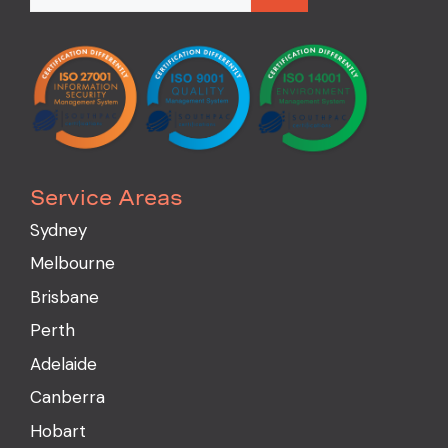
Service Areas
Sydney
Melbourne
Brisbane
Perth
Adelaide
Canberra
Hobart