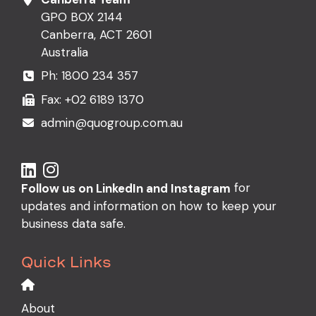
GPO BOX 2144
Canberra, ACT 2601
Australia
Ph:
1800 234 357
Fax: +02 6189 1370
admin@quogroup.com.au
for
Follow us on LinkedIn and Instagram
updates and information on how to keep your
business data safe.
Quick Links
About