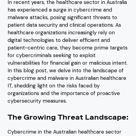
In recent years, the healthcare sector in Australia
has experienced a surge in cybercrime and
malware attacks, posing significant threats to
patient data security and clinical operations. As
healthcare organizations increasingly rely on
digital technologies to deliver efficient and
patient-centric care, they become prime targets
for cybercriminals seeking to exploit
vulnerabilities for financial gain or malicious intent.
In this blog post, we delve into the landscape of
cybercrime and malware in Australian healthcare
IT, shedding light on the risks faced by
organizations and the importance of proactive
cybersecurity measures.
The Growing Threat Landscape:
Cybercrime in the Australian healthcare sector