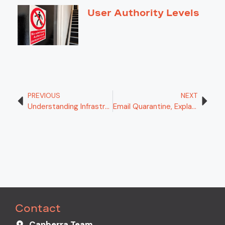
User Authority Levels
PREVIOUS
NEXT
Understanding Infrastructure as a Service (IaaS): Empowering Your Digital Infrastructure
Email Quarantine, Explained!
Contact
Canberra Team