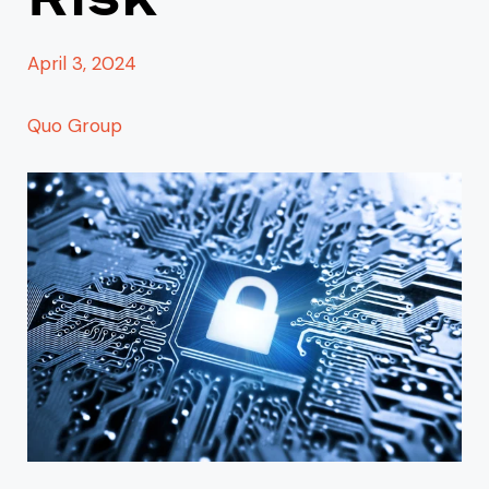
April 3, 2024
Quo Group