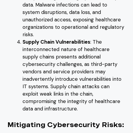
data. Malware infections can lead to
system disruptions, data loss, and
unauthorized access, exposing healthcare
organizations to operational and regulatory
risks.
Supply Chain Vulnerabilities
: The
interconnected nature of healthcare
supply chains presents additional
cybersecurity challenges, as third-party
vendors and service providers may
inadvertently introduce vulnerabilities into
IT systems. Supply chain attacks can
exploit weak links in the chain,
compromising the integrity of healthcare
data and infrastructure.
Mitigating Cybersecurity Risks: