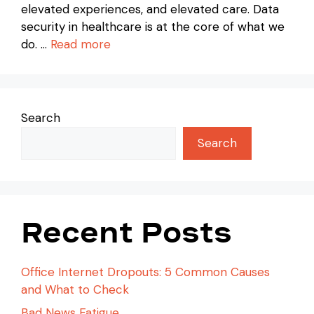
elevated experiences, and elevated care. Data
security in healthcare is at the core of what we
do. …
Read more
Search
Search
Recent Posts
Office Internet Dropouts: 5 Common Causes
and What to Check
Bad News Fatigue