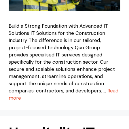
Build a Strong Foundation with Advanced IT
Solutions IT Solutions for the Construction
Industry The difference is in our tailored,
project-focused technology Quo Group
provides specialised IT services designed
specifically for the construction sector. Our
secure and scalable solutions enhance project
management, streamline operations, and
support the unique needs of construction
companies, contractors, and developers. …
Read
more