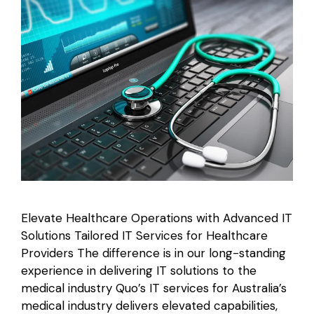
Elevate Healthcare Operations with Advanced IT
Solutions Tailored IT Services for Healthcare
Providers The difference is in our long-standing
experience in delivering IT solutions to the
medical industry Quo’s IT services for Australia’s
medical industry delivers elevated capabilities,