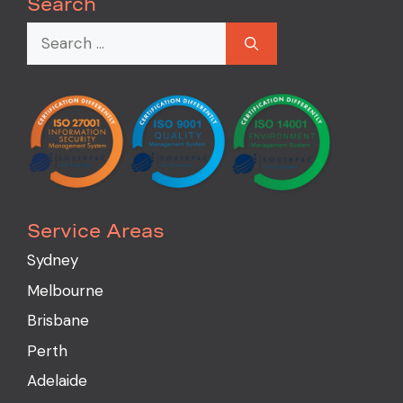
Search
Service Areas
Sydney
Melbourne
Brisbane
Perth
Adelaide