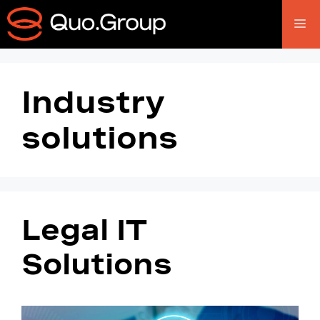
Industry
solutions
Legal IT
Solutions