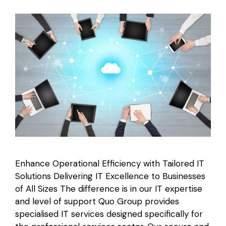
Enhance Operational Efficiency with Tailored IT
Solutions Delivering IT Excellence to Businesses
of All Sizes The difference is in our IT expertise
and level of support Quo Group provides
specialised IT services designed specifically for