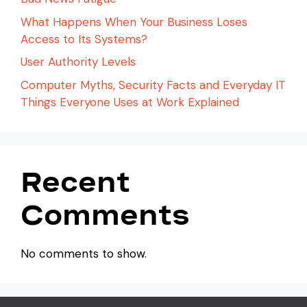
What Happens When Your Business Loses
Access to Its Systems?
User Authority Levels
Computer Myths, Security Facts and Everyday IT
Things Everyone Uses at Work Explained
Recent
Comments
No comments to show.