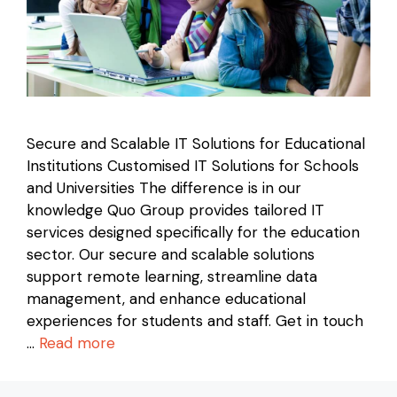
Secure and Scalable IT Solutions for Educational
Institutions Customised IT Solutions for Schools
and Universities The difference is in our
knowledge Quo Group provides tailored IT
services designed specifically for the education
sector. Our secure and scalable solutions
support remote learning, streamline data
management, and enhance educational
experiences for students and staff. Get in touch
…
Read more