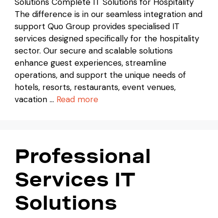
Solutions Complete IT Solutions for Hospitality
The difference is in our seamless integration and
support Quo Group provides specialised IT
services designed specifically for the hospitality
sector. Our secure and scalable solutions
enhance guest experiences, streamline
operations, and support the unique needs of
hotels, resorts, restaurants, event venues,
vacation …
Read more
Professional
Services IT
Solutions