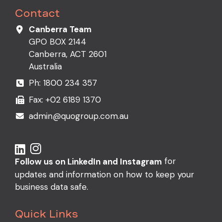
Contact
Canberra Team
GPO BOX 2144
Canberra, ACT 2601
Australia
Ph:
1800 234 357
Fax: +02 6189 1370
admin@quogroup.com.au
for
Follow us on LinkedIn and Instagram
updates and information on how to keep your
business data safe.
Quick Links