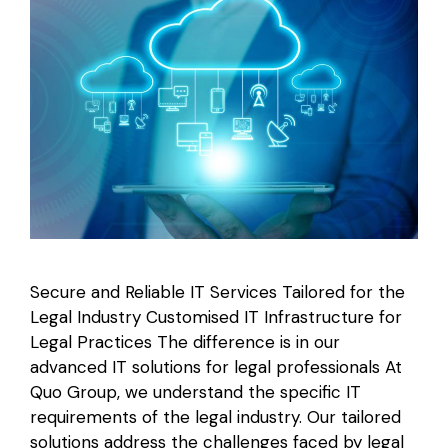
Secure and Reliable IT Services Tailored for the
Legal Industry Customised IT Infrastructure for
Legal Practices The difference is in our
advanced IT solutions for legal professionals At
Quo Group, we understand the specific IT
requirements of the legal industry. Our tailored
solutions address the challenges faced by legal