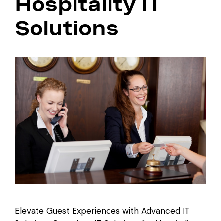
Hospitality IT
Solutions
Elevate Guest Experiences with Advanced IT