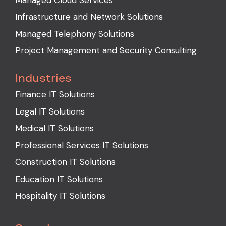
Infrastructure and Network Solutions
Managed Telephony Solutions
Project Management and Security Consulting
Industries
Finance IT Solutions
Legal IT Solutions
Medical IT Solutions
Professional Services IT Solutions
Construction IT Solutions
Education IT Solutions
Hospitality IT Solutions