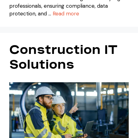
professionals, ensuring compliance, data
protection, and …
Read more
Construction IT
Solutions