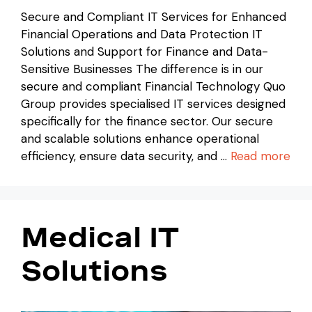
Secure and Compliant IT Services for Enhanced
Financial Operations and Data Protection IT
Solutions and Support for Finance and Data-
Sensitive Businesses The difference is in our
secure and compliant Financial Technology Quo
Group provides specialised IT services designed
specifically for the finance sector. Our secure
and scalable solutions enhance operational
efficiency, ensure data security, and …
Read more
Medical IT
Solutions