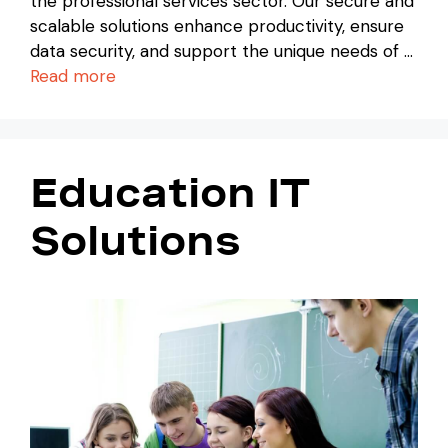
the professional services sector. Our secure and
scalable solutions enhance productivity, ensure
data security, and support the unique needs of …
Read more
Education IT
Solutions