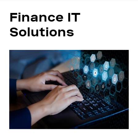
Finance IT
Solutions