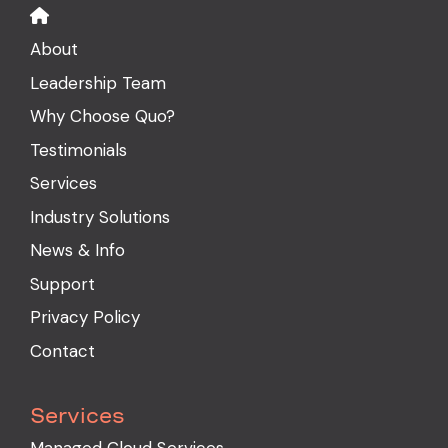
About
Leadership Team
Why Choose Quo?
Testimonials
Services
Industry Solutions
News & Info
Support
Privacy Policy
Contact
Services
Managed Cloud Services