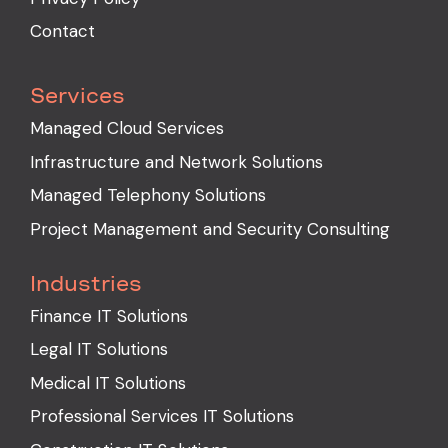
Contact
Services
Managed Cloud Services
Infrastructure and Network Solutions
Managed Telephony Solutions
Project Management and Security Consulting
Industries
Finance IT Solutions
Legal IT Solutions
Medical IT Solutions
Professional Services IT Solutions