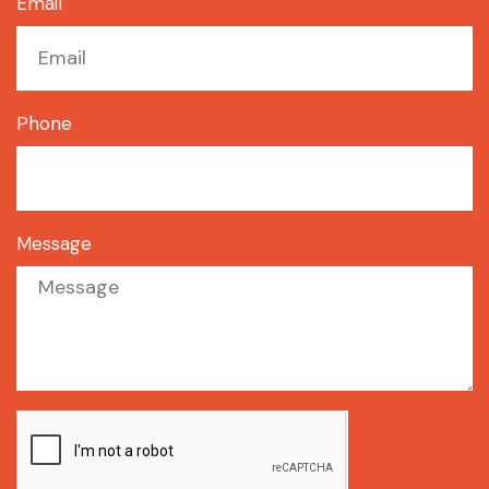
Email
Phone
Message