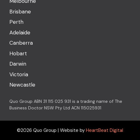
Melbourne
Brisbane
Perth
Adelaide
Canberra
Hobart
Darwin
Victoria
Newcastle
Quo Group ABN 31 115 025 931 is a trading name of The
Business Doctor NSW Pty Ltd ACN 115025931
©2026 Quo Group | Website by
HeartBeat Digital