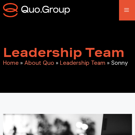
Leadership Team
Home
»
About Quo
»
Leadership Team
»
Sonny