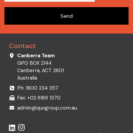
Send
Contact
Canberra Team
GPO BOX 2144
Canberra, ACT 2601
Australia
Ph:
1800 234 357
Fax: +02 6189 1370
admin@quogroup.com.au