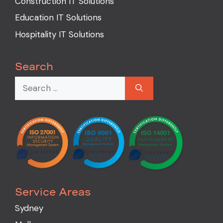
Construction IT Solutions
Education IT Solutions
Hospitality IT Solutions
Search
Service Areas
Sydney