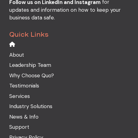
for
Follow us on LinkedIn and Instagram
updates and information on how to keep your
business data safe.
Quick Links
About
Leadership Team
Why Choose Quo?
Testimonials
Services
Industry Solutions
News & Info
Support
Privacy Policy