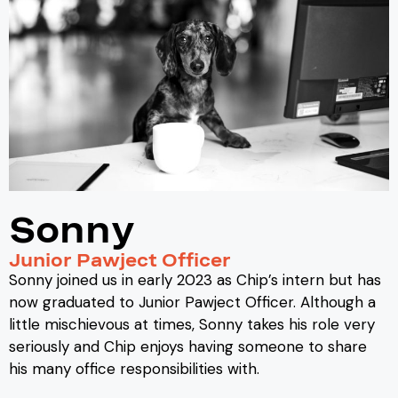
Sonny
Junior Pawject Officer
Sonny joined us in early 2023 as Chip’s intern but has
now graduated to Junior Pawject Officer. Although a
little mischievous at times, Sonny takes his role very
seriously and Chip enjoys having someone to share
his many office responsibilities with.