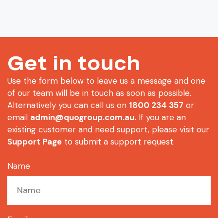
Get in touch
Use the form below to leave us a message and one
of our team will be in touch as soon as possible.
Alternatively you can call us on
1800 234 357
or
email
admin@quogroup.com.au
.
If you are an
existing customer and need support, please visit our
Support Page
to submit a support request.
Name